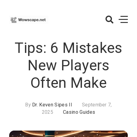
Skip
to
content
Wowscape.net
– Casino
Tips: 6 Mistakes
Guides
New Players
Often Make
By
Dr. Keven Sipes II
September 7,
2025
Casino Guides