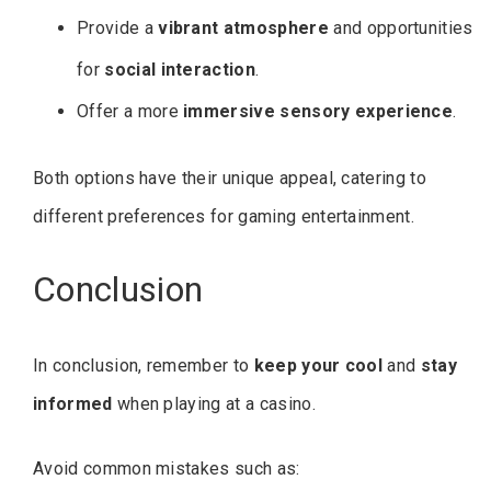
Provide a
vibrant atmosphere
and opportunities
for
social interaction
.
Offer a more
immersive sensory experience
.
Both options have their unique appeal, catering to
different preferences for gaming entertainment.
Conclusion
In conclusion, remember to
keep your cool
and
stay
informed
when playing at a casino.
Avoid common mistakes such as: