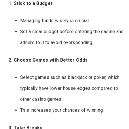
1. Stick to a Budget
Managing funds wisely is crucial.
Set a clear budget before entering the casino and
adhere to it to avoid overspending.
2. Choose Games with Better Odds
Select games such as blackjack or poker, which
typically have lower house edges compared to
other casino games.
This increases your chances of winning.
3. Take Breaks