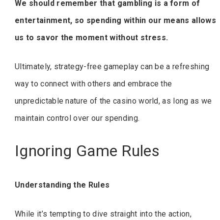
We should remember that gambling is a form of
entertainment, so spending within our means allows
us to savor the moment without stress.
Ultimately, strategy-free gameplay can be a refreshing
way to connect with others and embrace the
unpredictable nature of the casino world, as long as we
maintain control over our spending.
Ignoring Game Rules
Understanding the Rules
While it’s tempting to dive straight into the action,