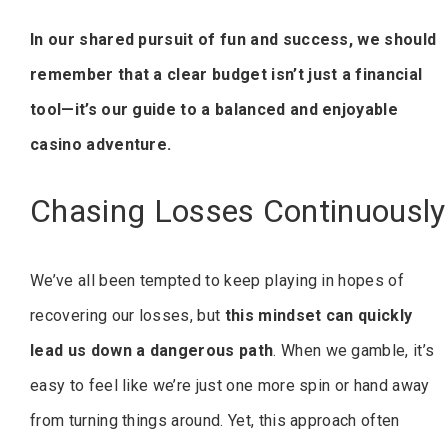
In our shared pursuit of fun and success, we should
remember that a clear budget isn’t just a financial
tool—it’s our guide to a balanced and enjoyable
casino adventure.
Chasing Losses Continuously
We’ve all been tempted to keep playing in hopes of
recovering our losses, but
this mindset can quickly
lead us down a dangerous path
. When we gamble, it’s
easy to feel like we’re just one more spin or hand away
from turning things around. Yet, this approach often