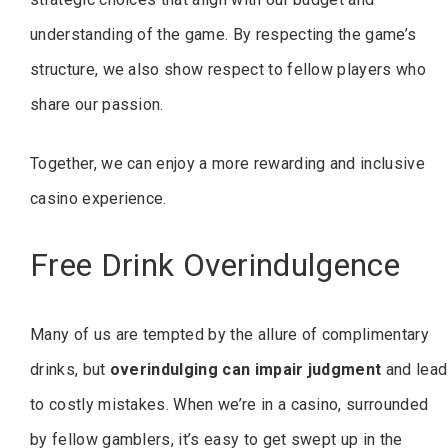
understanding of the game. By respecting the game’s
structure, we also show respect to fellow players who
share our passion.
Together, we can enjoy a more rewarding and inclusive
casino experience.
Free Drink Overindulgence
Many of us are tempted by the allure of complimentary
drinks, but
overindulging can impair judgment
and lead
to costly mistakes. When we’re in a casino, surrounded
by fellow gamblers, it’s easy to get swept up in the