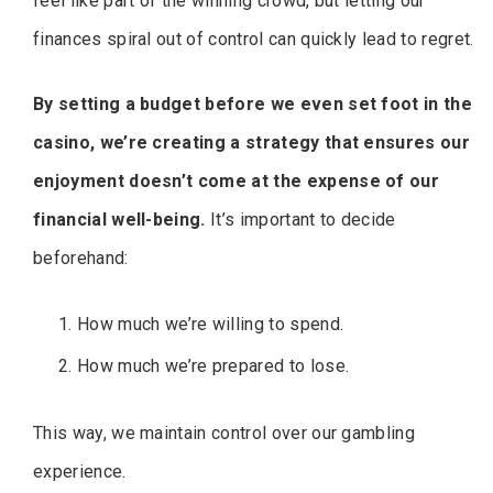
feel like part of the winning crowd, but letting our
finances spiral out of control can quickly lead to regret.
By setting a budget before we even set foot in the
casino, we’re creating a strategy that ensures our
enjoyment doesn’t come at the expense of our
financial well-being.
It’s important to decide
beforehand:
How much we’re willing to spend.
How much we’re prepared to lose.
This way, we maintain control over our gambling
experience.