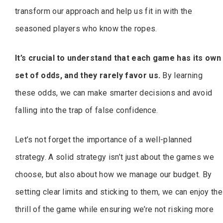
transform our approach and help us fit in with the
seasoned players who know the ropes.
It’s crucial to understand that each game has its own
set of odds, and they rarely favor us.
By learning
these odds, we can make smarter decisions and avoid
falling into the trap of false confidence.
Let’s not forget the importance of a well-planned
strategy. A solid strategy isn’t just about the games we
choose, but also about how we manage our budget. By
setting clear limits and sticking to them, we can enjoy the
thrill of the game while ensuring we’re not risking more