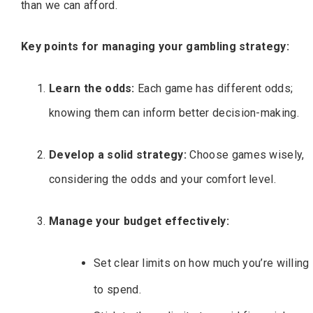
than we can afford.
Key points for managing your gambling strategy:
Learn the odds:
Each game has different odds;
knowing them can inform better decision-making.
Develop a solid strategy:
Choose games wisely,
considering the odds and your comfort level.
Manage your budget effectively:
Set clear limits on how much you’re willing
to spend.