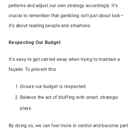
patterns and adjust our own strategy accordingly. It’s
crucial to remember that gambling isn’t just about luck—
it’s about reading people and situations.
Respecting Our Budget
It’s easy to get carried away when trying to maintain a
façade. To prevent this:
Ensure our budget is respected.
Balance the act of bluffing with smart, strategic
plays.
By doing so, we can feel more in control and become part