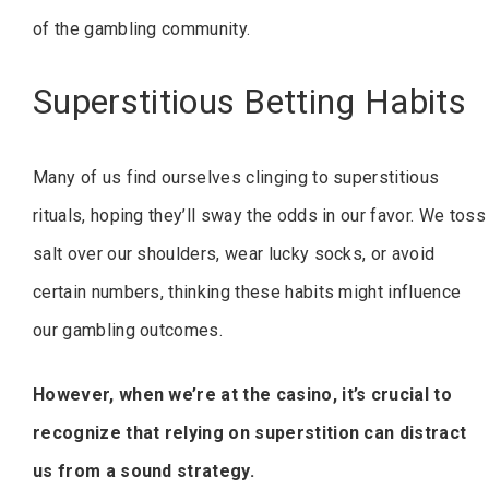
of the gambling community.
Superstitious Betting Habits
Many of us find ourselves clinging to superstitious
rituals, hoping they’ll sway the odds in our favor. We toss
salt over our shoulders, wear lucky socks, or avoid
certain numbers, thinking these habits might influence
our gambling outcomes.
However, when we’re at the casino, it’s crucial to
recognize that relying on superstition can distract
us from a sound strategy.