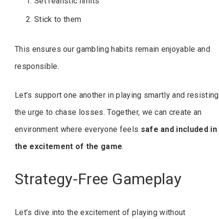
Set realistic limits
Stick to them
This ensures our gambling habits remain enjoyable and
responsible.
Let’s support one another in playing smartly and resisting
the urge to chase losses. Together, we can create an
environment where everyone feels
safe and included in
the excitement of the game
.
Strategy-Free Gameplay
Let’s dive into the excitement of playing without