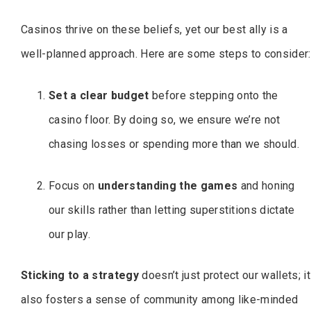
Casinos thrive on these beliefs, yet our best ally is a
well-planned approach. Here are some steps to consider:
Set a clear budget
before stepping onto the
casino floor. By doing so, we ensure we’re not
chasing losses or spending more than we should.
Focus on
understanding the games
and honing
our skills rather than letting superstitions dictate
our play.
Sticking to a strategy
doesn’t just protect our wallets; it
also fosters a sense of community among like-minded