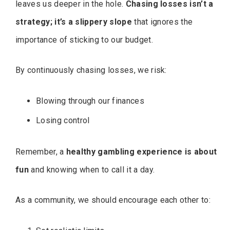
leaves us deeper in the hole.
Chasing losses isn’t a
strategy; it’s a slippery slope
that ignores the
importance of sticking to our budget.
By continuously chasing losses, we risk:
Blowing through our finances
Losing control
Remember, a
healthy gambling experience is about
fun
and knowing when to call it a day.
As a community, we should encourage each other to: