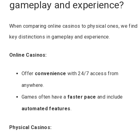
gameplay and experience?
When comparing online casinos to physical ones, we find
key distinctions in gameplay and experience.
Online Casinos:
Offer
convenience
with 24/7 access from
anywhere.
Games often have a
faster pace
and include
automated features
.
Physical Casinos: