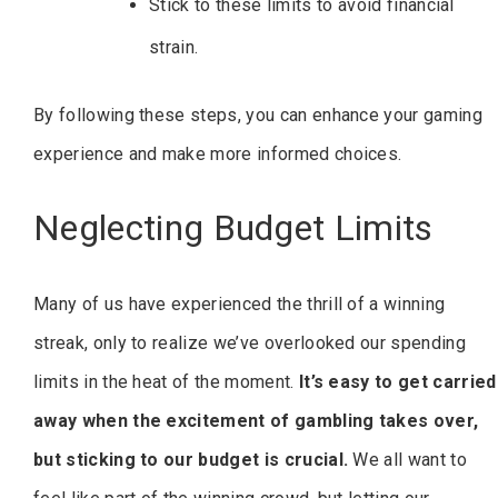
Stick to these limits to avoid financial
strain.
By following these steps, you can enhance your gaming
experience and make more informed choices.
Neglecting Budget Limits
Many of us have experienced the thrill of a winning
streak, only to realize we’ve overlooked our spending
limits in the heat of the moment.
It’s easy to get carried
away when the excitement of gambling takes over,
but sticking to our budget is crucial.
We all want to