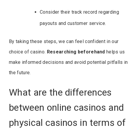
Consider their track record regarding
payouts and customer service.
By taking these steps, we can feel confident in our
choice of casino.
Researching beforehand
helps us
make informed decisions and avoid potential pitfalls in
the future.
What are the differences
between online casinos and
physical casinos in terms of