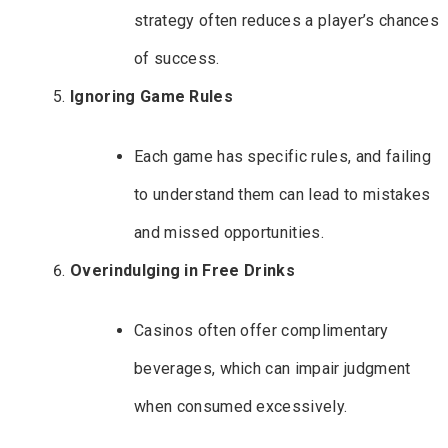
strategy often reduces a player’s chances
of success.
Ignoring Game Rules
Each game has specific rules, and failing
to understand them can lead to mistakes
and missed opportunities.
Overindulging in Free Drinks
Casinos often offer complimentary
beverages, which can impair judgment
when consumed excessively.