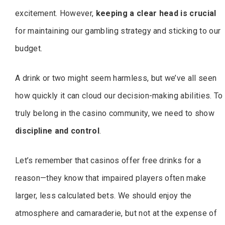
excitement. However,
keeping a clear head is crucial
for maintaining our gambling strategy and sticking to our
budget.
A drink or two might seem harmless, but we’ve all seen
how quickly it can cloud our decision-making abilities. To
truly belong in the casino community, we need to show
discipline and control
.
Let’s remember that casinos offer free drinks for a
reason—they know that impaired players often make
larger, less calculated bets. We should enjoy the
atmosphere and camaraderie, but not at the expense of