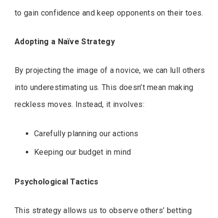
to gain confidence and keep opponents on their toes.
Adopting a Naïve Strategy
By projecting the image of a novice, we can lull others
into underestimating us. This doesn’t mean making
reckless moves. Instead, it involves:
Carefully planning our actions
Keeping our budget in mind
Psychological Tactics
This strategy allows us to observe others’ betting