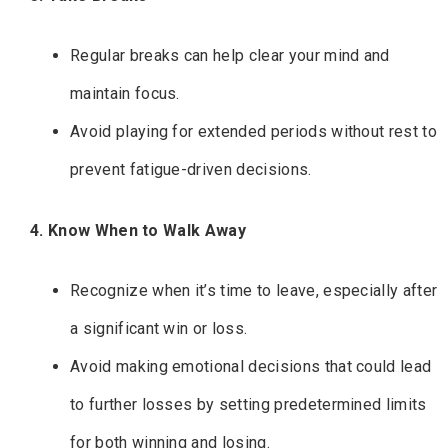
Regular breaks can help clear your mind and
maintain focus.
Avoid playing for extended periods without rest to
prevent fatigue-driven decisions.
4. Know When to Walk Away
Recognize when it’s time to leave, especially after
a significant win or loss.
Avoid making emotional decisions that could lead
to further losses by setting predetermined limits
for both winning and losing.