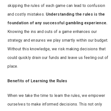
skipping the rules of each game can lead to confusion
and costly mistakes.
Understanding the rules is the
foundation of any successful gambling experience.
Knowing the ins and outs of a game enhances our
strategy and ensures we play smartly within our budget.
Without this knowledge, we risk making decisions that
could quickly drain our funds and leave us feeling out of
place.
Benefits of Learning the Rules
When we take the time to learn the rules, we empower
ourselves to make informed decisions. This not only