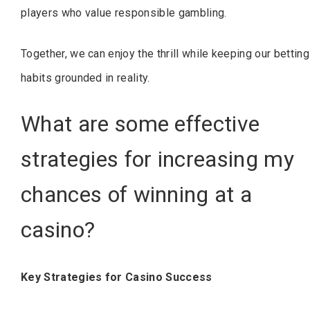
players who value responsible gambling.
Together, we can enjoy the thrill while keeping our betting
habits grounded in reality.
What are some effective
strategies for increasing my
chances of winning at a
casino?
Key Strategies for Casino Success