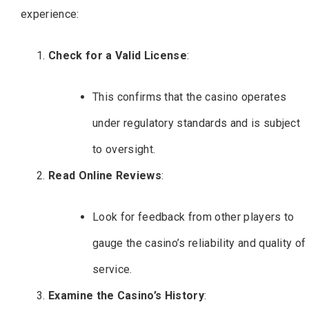
experience:
Check for a Valid License
:
This confirms that the casino operates
under regulatory standards and is subject
to oversight.
Read Online Reviews
:
Look for feedback from other players to
gauge the casino’s reliability and quality of
service.
Examine the Casino’s History
: