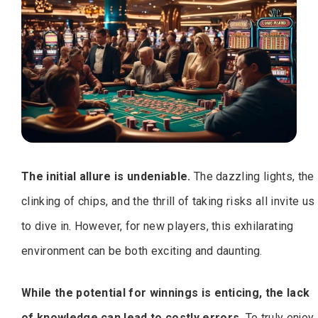
The initial allure is undeniable.
The dazzling lights, the
clinking of chips, and the thrill of taking risks all invite us
to dive in. However, for new players, this exhilarating
environment can be both exciting and daunting.
While the potential for winnings is enticing, the lack
of knowledge can lead to costly errors.
To truly enjoy