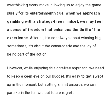
overthinking every move, allowing us to enjoy the game
purely for its entertainment value.
When we approach
gambling with a strategy-free mindset, we may feel
a sense of freedom that enhances the thrill of the
experience.
After all, it’s not always about winning big;
sometimes, it’s about the camaraderie and the joy of
being part of the action.
However, while enjoying this carefree approach, we need
to keep a keen eye on our budget. It’s easy to get swept
up in the moment, but setting a limit ensures we can
partake in the fun without future regrets.