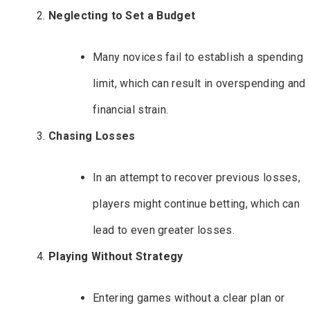
Neglecting to Set a Budget
Many novices fail to establish a spending
limit, which can result in overspending and
financial strain.
Chasing Losses
In an attempt to recover previous losses,
players might continue betting, which can
lead to even greater losses.
Playing Without Strategy
Entering games without a clear plan or