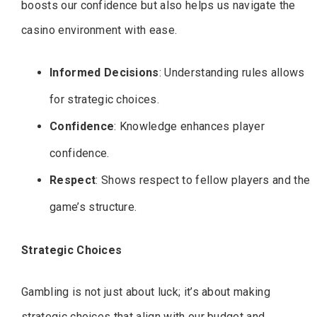
boosts our confidence but also helps us navigate the
casino environment with ease.
Informed Decisions
: Understanding rules allows
for strategic choices.
Confidence
: Knowledge enhances player
confidence.
Respect
: Shows respect to fellow players and the
game’s structure.
Strategic Choices
Gambling is not just about luck; it’s about making
strategic choices that align with our budget and