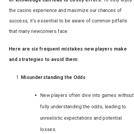
the casino experience and maximize our chances of
success, it’s essential to be aware of common pitfalls
that many newcomers face.
Here are six frequent mistakes new players make
and strategies to avoid them:
Misunderstanding the Odds
New players often dive into games without
fully understanding the odds, leading to
unrealistic expectations and potential
losses.