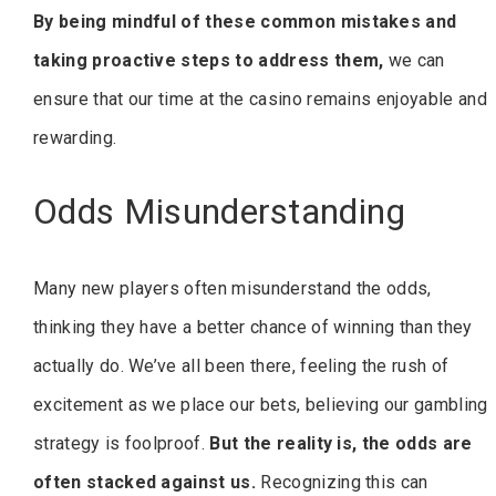
By being mindful of these common mistakes and
taking proactive steps to address them,
we can
ensure that our time at the casino remains enjoyable and
rewarding.
Odds Misunderstanding
Many new players often misunderstand the odds,
thinking they have a better chance of winning than they
actually do. We’ve all been there, feeling the rush of
excitement as we place our bets, believing our gambling
strategy is foolproof.
But the reality is, the odds are
often stacked against us.
Recognizing this can