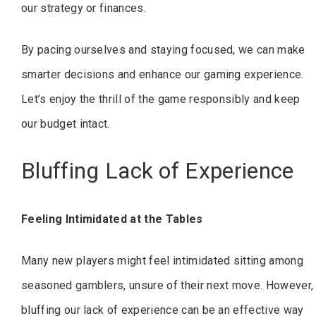
our strategy or finances.
By pacing ourselves and staying focused, we can make
smarter decisions and enhance our gaming experience.
Let’s enjoy the thrill of the game responsibly and keep
our budget intact.
Bluffing Lack of Experience
Feeling Intimidated at the Tables
Many new players might feel intimidated sitting among
seasoned gamblers, unsure of their next move. However,
bluffing our lack of experience can be an effective way