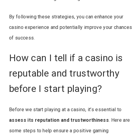
By following these strategies, you can enhance your
casino experience and potentially improve your chances
of success.
How can I tell if a casino is
reputable and trustworthy
before I start playing?
Before we start playing at a casino, it’s essential to
assess its reputation and trustworthiness
. Here are
some steps to help ensure a positive gaming