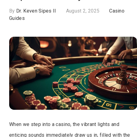
By
Dr. Keven Sipes II
August 2, 2025
Casino
Guides
When we step into a casino, the vibrant lights and
enticing sounds immediately draw us in, filled with the