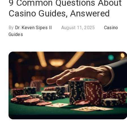
9 Common Questions About
Casino Guides, Answered
By
Dr. Keven Sipes II
August 11, 2025
Casino
Guides