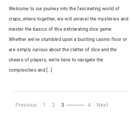
Welcome to our journey into the fascinating world of
craps, where together, we will unravel the mysteries and
master the basics of this exhilarating dice game.
Whether we’ve stumbled upon a bustling casino floor or
are simply curious about the clatter of dice and the
cheers of players, we’re here to navigate the
complexities and […]
Posts
Previous
1
2
3
4
Next
navigation