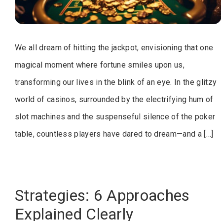
We all dream of hitting the jackpot, envisioning that one
magical moment where fortune smiles upon us,
transforming our lives in the blink of an eye. In the glitzy
world of casinos, surrounded by the electrifying hum of
slot machines and the suspenseful silence of the poker
table, countless players have dared to dream—and a […]
Strategies: 6 Approaches
Explained Clearly