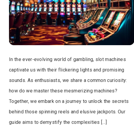
In the ever-evolving world of gambling, slot machines
captivate us with their flickering lights and promising
sounds. As enthusiasts, we share a common curiosity:
how do we master these mesmerizing machines?
Together, we embark on a journey to unlock the secrets
behind those spinning reels and elusive jackpots. Our
guide aims to demystify the complexities […]