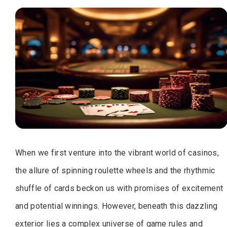
When we first venture into the vibrant world of casinos,
the allure of spinning roulette wheels and the rhythmic
shuffle of cards beckon us with promises of excitement
and potential winnings. However, beneath this dazzling
exterior lies a complex universe of game rules and