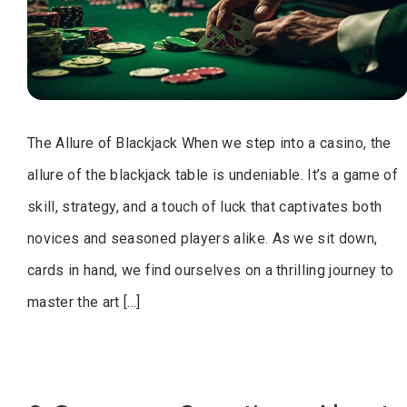
The Allure of Blackjack When we step into a casino, the
allure of the blackjack table is undeniable. It’s a game of
skill, strategy, and a touch of luck that captivates both
novices and seasoned players alike. As we sit down,
cards in hand, we find ourselves on a thrilling journey to
master the art […]