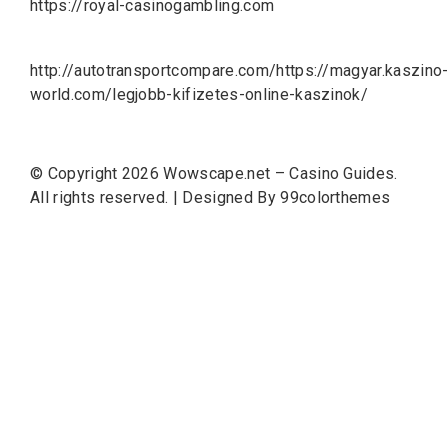
https://royal-casinogambling.com
http://autotransportcompare.com/
https://magyar.kaszino
world.com/legjobb-kifizetes-online-kaszinok/
© Copyright 2026
Wowscape.net – Casino Guides
.
All rights reserved.
|
Designed By
99colorthemes