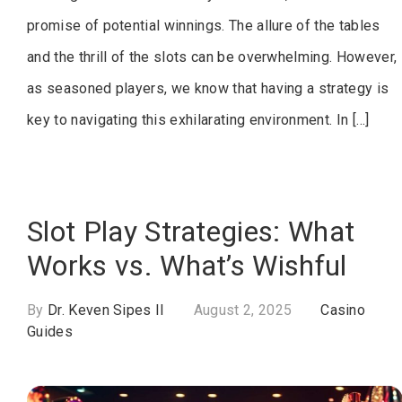
promise of potential winnings. The allure of the tables
and the thrill of the slots can be overwhelming. However,
as seasoned players, we know that having a strategy is
key to navigating this exhilarating environment. In […]
Slot Play Strategies: What
Works vs. What’s Wishful
By
Dr. Keven Sipes II
August 2, 2025
Casino
Guides