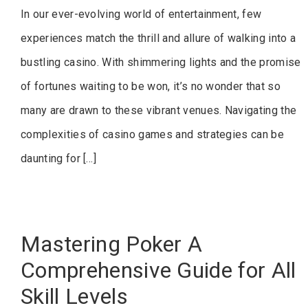
In our ever-evolving world of entertainment, few
experiences match the thrill and allure of walking into a
bustling casino. With shimmering lights and the promise
of fortunes waiting to be won, it’s no wonder that so
many are drawn to these vibrant venues. Navigating the
complexities of casino games and strategies can be
daunting for […]
Mastering Poker A
Comprehensive Guide for All
Skill Levels