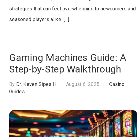
strategies that can feel overwhelming to newcomers and
seasoned players alike. […]
Gaming Machines Guide: A
Step-by-Step Walkthrough
By
Dr. Keven Sipes II
August 6, 2025
Casino
Guides