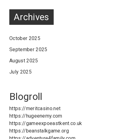
Archives
October 2025
September 2025
August 2025
July 2025
Blogroll
https://meritcasino.net
https://hugeenemy.com
https://gameexpoeastkent.co.uk
https://beanstalkgame.org
https://adventure4family.com