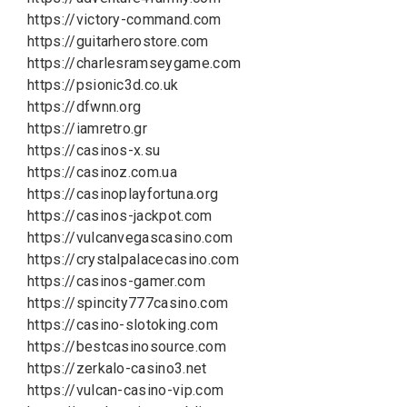
https://victory-command.com
https://guitarherostore.com
https://charlesramseygame.com
https://psionic3d.co.uk
https://dfwnn.org
https://iamretro.gr
https://casinos-x.su
https://casinoz.com.ua
https://casinoplayfortuna.org
https://casinos-jackpot.com
https://vulcanvegascasino.com
https://crystalpalacecasino.com
https://casinos-gamer.com
https://spincity777casino.com
https://casino-slotoking.com
https://bestcasinosource.com
https://zerkalo-casino3.net
https://vulcan-casino-vip.com