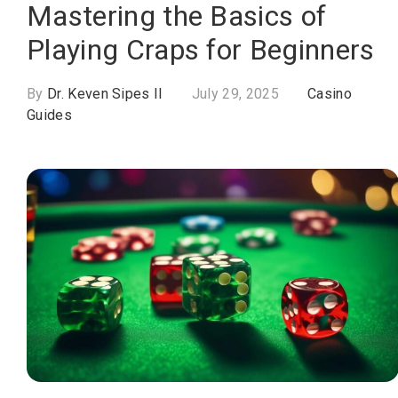
Mastering the Basics of
Playing Craps for Beginners
By
Dr. Keven Sipes II
July 29, 2025
Casino
Guides