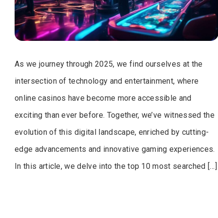
As we journey through 2025, we find ourselves at the
intersection of technology and entertainment, where
online casinos have become more accessible and
exciting than ever before. Together, we’ve witnessed the
evolution of this digital landscape, enriched by cutting-
edge advancements and innovative gaming experiences.
In this article, we delve into the top 10 most searched […]