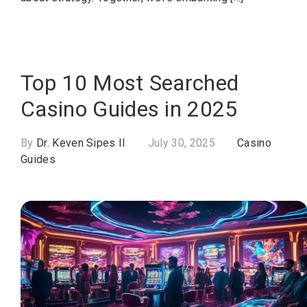
Top 10 Most Searched
Casino Guides in 2025
By
Dr. Keven Sipes II
July 30, 2025
Casino
Guides