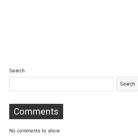
Search
Search
Comments
No comments to show.