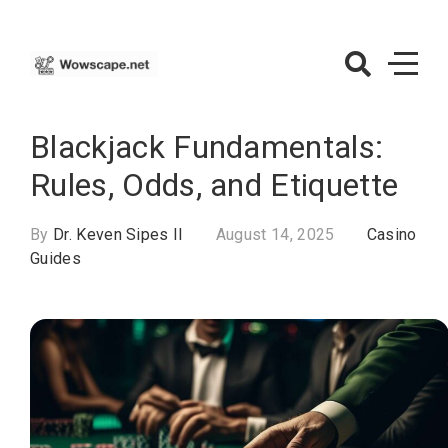
Skip
to
content
Wowscape.net
– Casino
Blackjack Fundamentals:
Guides
Rules, Odds, and Etiquette
By
Dr. Keven Sipes II
August 14, 2025
Casino
Guides