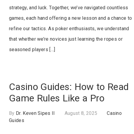
strategy, and luck. Together, we’ve navigated countless
games, each hand offering a new lesson and a chance to
refine our tactics. As poker enthusiasts, we understand
that whether we’re novices just learning the ropes or
seasoned players […]
Casino Guides: How to Read
Game Rules Like a Pro
By
Dr. Keven Sipes II
August 8, 2025
Casino
Guides