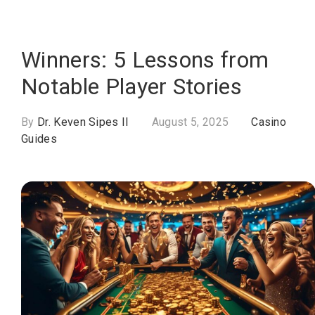
Winners: 5 Lessons from
Notable Player Stories
By
Dr. Keven Sipes II
August 5, 2025
Casino
Guides