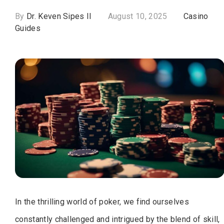
By
Dr. Keven Sipes II
August 10, 2025
Casino
Guides
In the thrilling world of poker, we find ourselves
constantly challenged and intrigued by the blend of skill,