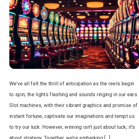
We’ve all felt the thrill of anticipation as the reels begin
to spin, the lights flashing and sounds ringing in our ears.
Slot machines, with their vibrant graphics and promise of
instant fortune, captivate our imaginations and tempt us
to try our luck. However, winning isn’t just about luck; it’s
about strategy. Together, we’re embarking […]