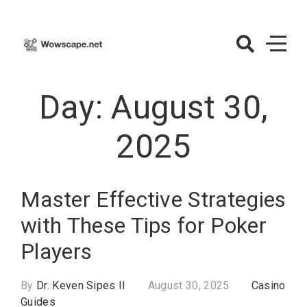
Skip
to
content
Wowscape.net
– Casino
Day:
August 30,
Guides
2025
Master Effective Strategies
with These Tips for Poker
Players
By
Dr. Keven Sipes II
August 30, 2025
Casino
Guides