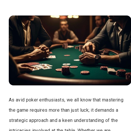
As avid poker enthusiasts, we all know that mastering
the game requires more than just luck; it demands a
strategic approach and a keen understanding of the
intricacies involved at the table. Whether we are