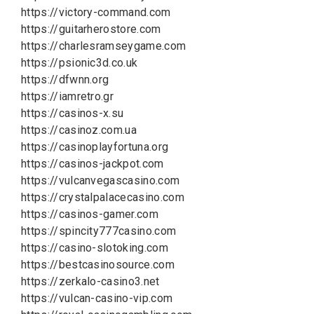
https://victory-command.com
https://guitarherostore.com
https://charlesramseygame.com
https://psionic3d.co.uk
https://dfwnn.org
https://iamretro.gr
https://casinos-x.su
https://casinoz.com.ua
https://casinoplayfortuna.org
https://casinos-jackpot.com
https://vulcanvegascasino.com
https://crystalpalacecasino.com
https://casinos-gamer.com
https://spincity777casino.com
https://casino-slotoking.com
https://bestcasinosource.com
https://zerkalo-casino3.net
https://vulcan-casino-vip.com