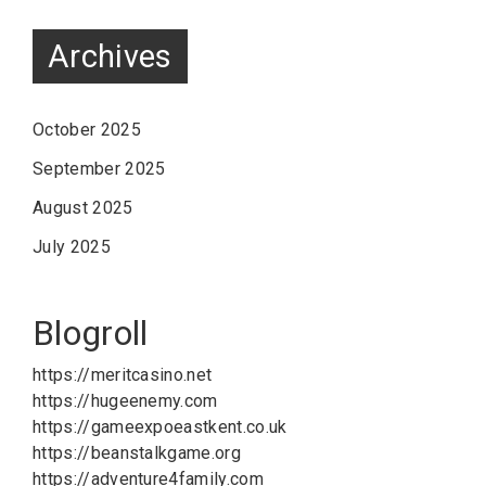
Archives
October 2025
September 2025
August 2025
July 2025
Blogroll
https://meritcasino.net
https://hugeenemy.com
https://gameexpoeastkent.co.uk
https://beanstalkgame.org
https://adventure4family.com