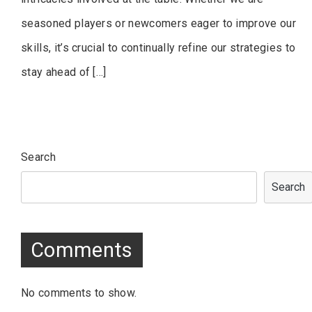
seasoned players or newcomers eager to improve our
skills, it’s crucial to continually refine our strategies to
stay ahead of […]
Search
Search
Comments
No comments to show.